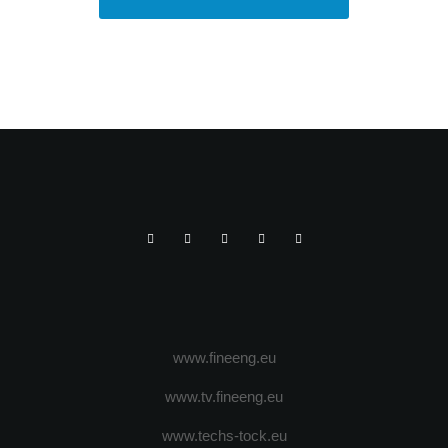
www.fineeng.eu
www.tv.fineeng.eu
www.techs-tock.eu