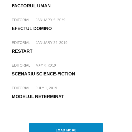
FACTORUL UMAN
EDITORIAL
·
NOVEMBER 26, 2018
EDITORIAL
·
JANUARY 8, 2019
SUPER-OAMENI
EFECTUL DOMINO
EDITORIAL
·
JANUARY 24, 2019
RESTART
EDITORIAL
·
MARCH 27, 2019
EDITORIAL
·
MAY 4, 2019
ISTORIA SE REPETA
SCENARIU SCIENCE-FICTION
EDITORIAL
·
JULY 1, 2019
MODELUL NETERMINAT
EDITORIAL
·
JULY 24, 2019
CASTEL DE NISIP
LOAD MORE