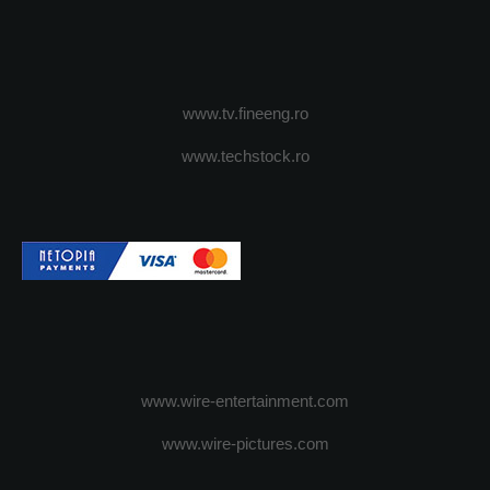
www.tv.fineeng.ro
www.techstock.ro
www.wire-entertainment.com
www.wire-pictures.com