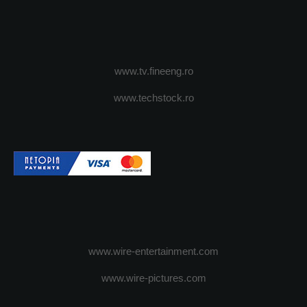
www.tv.fineeng.ro
www.techstock.ro
www.wire-entertainment.com
www.wire-pictures.com