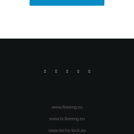
www.fineeng.eu
www.tv.fineeng.eu
www.techs-tock.eu