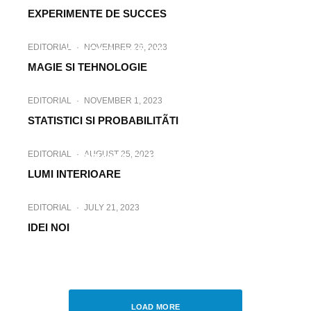
EXPERIMENTE DE SUCCES
EDITORIAL
·
JANUARY 3, 2024
EDITORIAL
·
NOVEMBER 29, 2023
O MECANICÃ NECUNOSCUTÃ
MAGIE SI TEHNOLOGIE
EDITORIAL
·
NOVEMBER 1, 2023
STATISTICI SI PROBABILITÃTI
EDITORIAL
·
SEPTEMBER 25, 2023
EDITORIAL
·
AUGUST 25, 2023
DRAMA SI TEHNOLOGIA
LUMI INTERIOARE
EDITORIAL
·
JULY 21, 2023
IDEI NOI
EDITORIAL
·
JUNE 12, 2023
TEHNOLOGII MISTICE
LOAD MORE