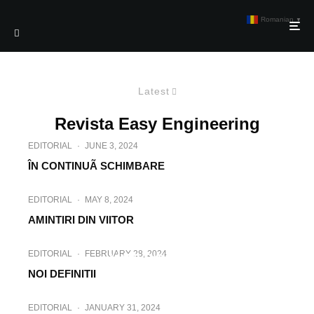
Romanian
▼
Latest
Revista Easy Engineering
EDITORIAL
·
JUNE 3, 2024
ÎN CONTINUÃ SCHIMBARE
EDITORIAL
·
MAY 8, 2024
AMINTIRI DIN VIITOR
EDITORIAL
·
APRIL 2, 2024
EDITORIAL
·
FEBRUARY 28, 2024
LUMI DIN LEMN
NOI DEFINITII
EDITORIAL
·
JANUARY 31, 2024