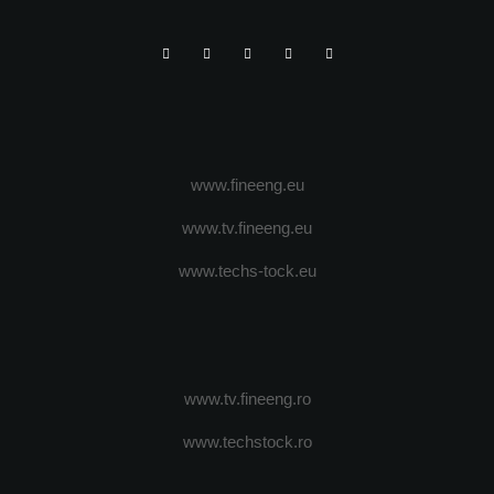
www.fineeng.eu
www.tv.fineeng.eu
www.techs-tock.eu
www.tv.fineeng.ro
www.techstock.ro