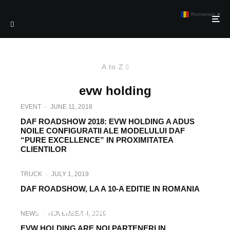
Romanian
▼
A to Z
evw holding
EVENT
·
JUNE 11, 2018
DAF ROADSHOW 2018: EVW HOLDING A ADUS
NOILE CONFIGURATII ALE MODELULUI DAF
“PURE EXCELLENCE” IN PROXIMITATEA
CLIENTILOR
TRUCK
·
JULY 1, 2019
DAF ROADSHOW, LA A 10-A EDITIE IN ROMANIA
TRUCK
·
JUNE 15, 2017
EVW HOLDING ADUCE IN ROMANIA
NEWS
·
NOVEMBER 4, 2019
CARAVANA OFICIALA DAF
EVW HOLDING ARE NOI PARTENERI IN