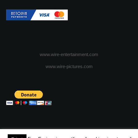
www.wire-entertainment.com
www.wire-pictures.com