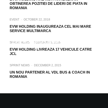
OBTINEREA POZITIEI DE LIDERI DE PIATA IN
ROMANIA
EVENT
·
OCTOBER 22, 2018
EVW HOLDING INAUGUREAZA CEL MAI MARE
SERVICE MULTIMARCA
EVENT
·
OCTOBER 23, 2017
EVW HOLDING LANSEAZA NOUA GAMA
SPRINT NEWS
·
FEBRUARY 5, 2016
DAF „PURE EXCELLENCE”
EVW HOLDING LIVREAZA 17 VEHICULE CATRE
JCL
SPRINT NEWS
·
DECEMBER 2, 2015
UN NOU PARTENER AL VDL BUS & COACH IN
ROMANIA