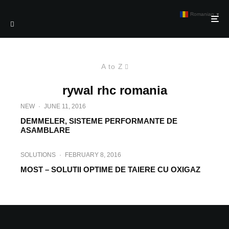
Romanian
▼
A to Z
rywal rhc romania
NEW
·
JUNE 11, 2016
DEMMELER, SISTEME PERFORMANTE DE
ASAMBLARE
SOLUTIONS
·
FEBRUARY 8, 2016
MOST – SOLUTII OPTIME DE TAIERE CU OXIGAZ