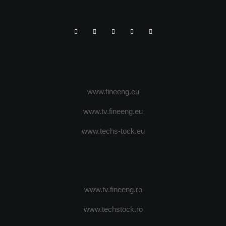
www.fineeng.eu
www.tv.fineeng.eu
www.techs-tock.eu
www.tv.fineeng.ro
www.techstock.ro