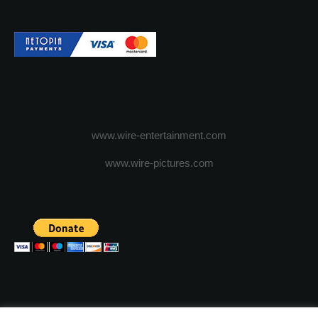
www.wire-entertainment.com
www.wire-pictures.com