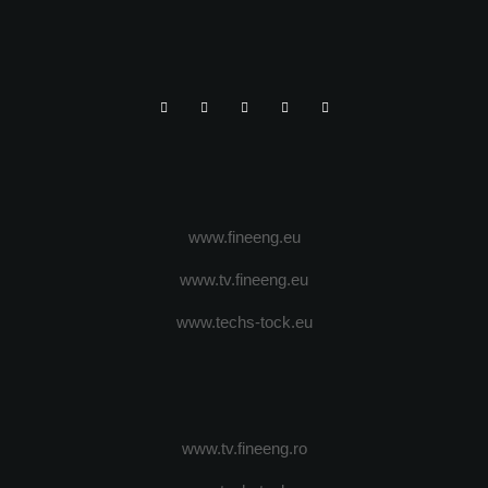
www.fineeng.eu
www.tv.fineeng.eu
www.techs-tock.eu
www.tv.fineeng.ro