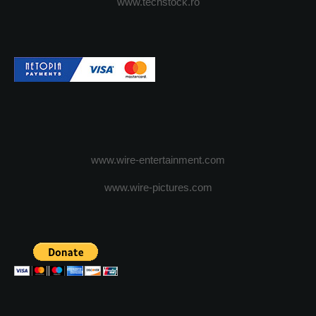
www.techstock.ro
www.wire-entertainment.com
www.wire-pictures.com