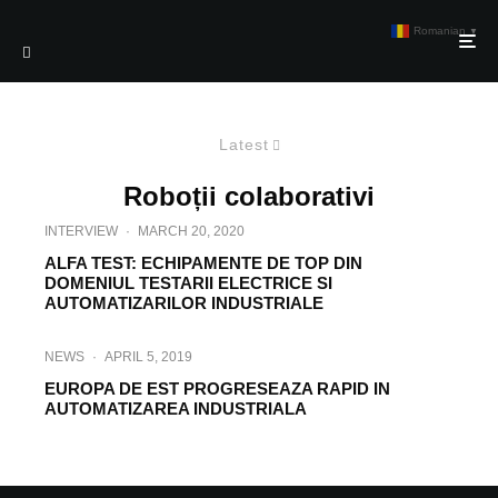
Romanian
▼
Latest
Roboții colaborativi
INTERVIEW
·
MARCH 20, 2020
ALFA TEST: ECHIPAMENTE DE TOP DIN
DOMENIUL TESTARII ELECTRICE SI
AUTOMATIZARILOR INDUSTRIALE
NEWS
·
APRIL 5, 2019
EUROPA DE EST PROGRESEAZA RAPID IN
AUTOMATIZAREA INDUSTRIALA