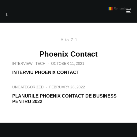
Romanian
▼
A to Z
Phoenix Contact
INTERVIEW
TECH
·
OCTOBER 11, 2021
INTERVIU PHOENIX CONTACT
UNCATEGORIZED
·
FEBRUARY 28, 2022
PLANURILE PHOENIX CONTACT DE BUSINESS
PENTRU 2022