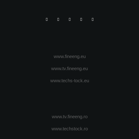
www.fineeng.eu
www.tv.fineeng.eu
www.techs-tock.eu
www.tv.fineeng.ro
www.techstock.ro