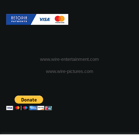
www.wire-entertainment.com
www.wire-pictures.com