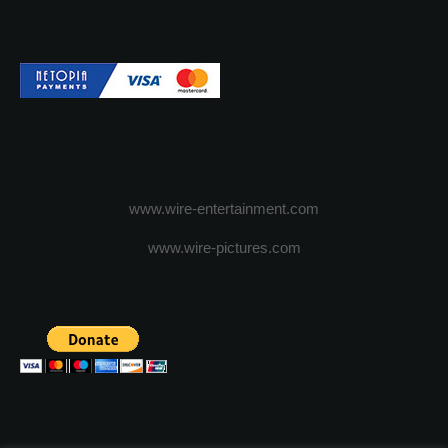
www.wire-entertainment.com
www.wire-pictures.com