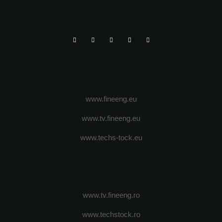
www.fineeng.eu
www.tv.fineeng.eu
www.techs-tock.eu
www.tv.fineeng.ro
www.techstock.ro