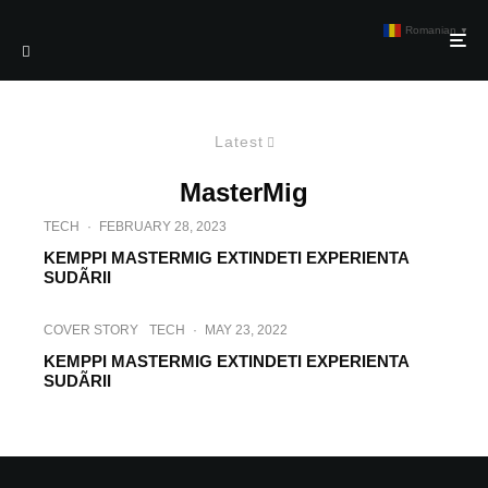
Romanian
▼
Latest
MasterMig
TECH
·
FEBRUARY 28, 2023
KEMPPI MASTERMIG EXTINDETI EXPERIENTA
SUDÃRII
COVER STORY
TECH
·
MAY 23, 2022
KEMPPI MASTERMIG EXTINDETI EXPERIENTA
SUDÃRII