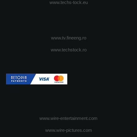
www.techs-tock.eu
www.tv.fineeng.ro
www.techstock.ro
www.wire-entertainment.com
www.wire-pictures.com