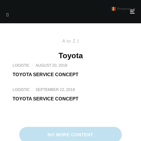
Romanian
▼
A to Z
Toyota
LOGISTIC
·
AUGUST 20, 2018
TOYOTA SERVICE CONCEPT
LOGISTIC
·
SEPTEMBER 22, 2018
TOYOTA SERVICE CONCEPT
LOGISTIC
·
APRIL 21, 2018
TOYOTA TONERO IN INDUSTRIA
CONSTRUCTIILOR
NO MORE CONTENT