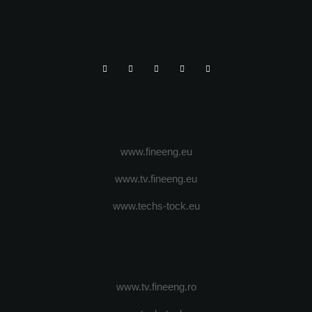
www.fineeng.eu
www.tv.fineeng.eu
www.techs-tock.eu
www.tv.fineeng.ro