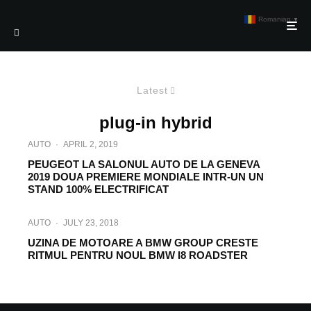
Romanian
▼
Latest
plug-in hybrid
AUTO
·
APRIL 2, 2019
PEUGEOT LA SALONUL AUTO DE LA GENEVA
2019 DOUA PREMIERE MONDIALE INTR-UN UN
STAND 100% ELECTRIFICAT
AUTO
·
JULY 23, 2018
UZINA DE MOTOARE A BMW GROUP CRESTE
RITMUL PENTRU NOUL BMW I8 ROADSTER