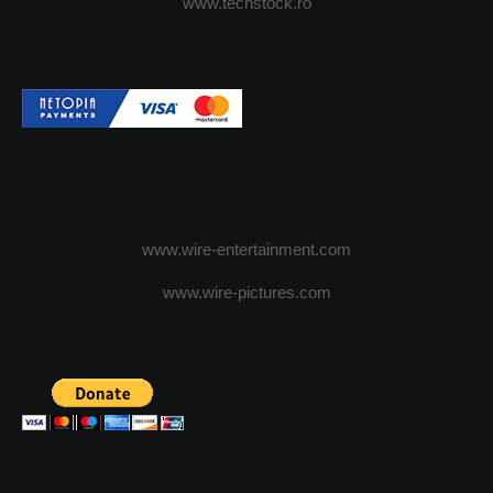
www.techstock.ro
www.wire-entertainment.com
www.wire-pictures.com