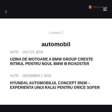
Romanian
▼
Latest
automobil
AUTO
·
JULY 23, 2018
UZINA DE MOTOARE A BMW GROUP CRESTE
RITMUL PENTRU NOUL BMW I8 ROADSTER
AUTO
·
DECEMBER 7, 2016
HYUNDAI, AUTOMOBILUL CONCEPT RN30 –
EXPERIENTA UNUI RALIU PENTRU ORICE SOFER