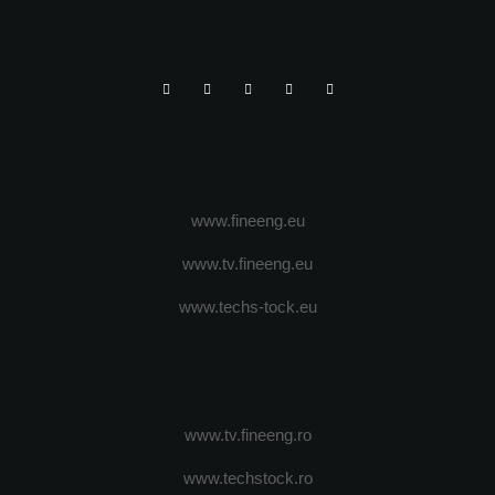
www.fineeng.eu
www.tv.fineeng.eu
www.techs-tock.eu
www.tv.fineeng.ro
www.techstock.ro