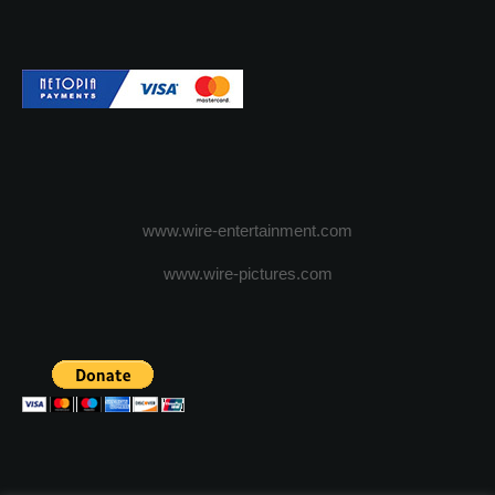
www.wire-entertainment.com
www.wire-pictures.com