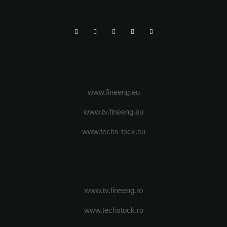
www.fineeng.eu
www.tv.fineeng.eu
www.techs-tock.eu
www.tv.fineeng.ro
www.techstock.ro