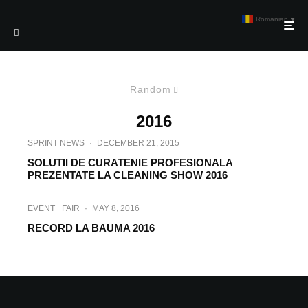
Romanian
▼
Random
2016
SPRINT NEWS
·
DECEMBER 21, 2015
SOLUTII DE CURATENIE PROFESIONALA
PREZENTATE LA CLEANING SHOW 2016
EVENT
FAIR
·
MAY 8, 2016
RECORD LA BAUMA 2016