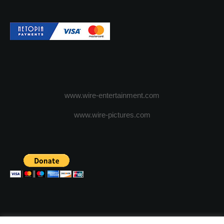
www.wire-entertainment.com
www.wire-pictures.com