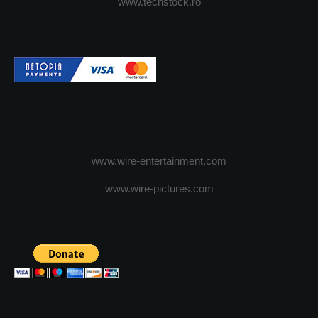
www.techstock.ro
www.wire-entertainment.com
www.wire-pictures.com