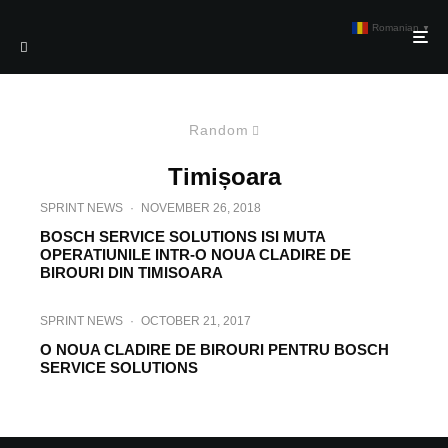
Romanian
▼
Random
Timișoara
SPRINT NEWS
·
NOVEMBER 26, 2018
BOSCH SERVICE SOLUTIONS ISI MUTA
OPERATIUNILE INTR-O NOUA CLADIRE DE
BIROURI DIN TIMISOARA
SPRINT NEWS
·
OCTOBER 21, 2017
O NOUA CLADIRE DE BIROURI PENTRU BOSCH
SERVICE SOLUTIONS