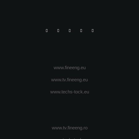
www.fineeng.eu
www.tv.fineeng.eu
www.techs-tock.eu
www.tv.fineeng.ro