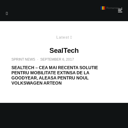
Romanian
▼
Latest
SealTech
SPRINT NEWS
·
SEPTEMBER 6, 2017
SEALTECH – CEA MAI RECENTA SOLUTIE
PENTRU MOBILITATE EXTINSA DE LA
GOODYEAR, ALEASA PENTRU NOUL
VOLKSWAGEN ARTEON