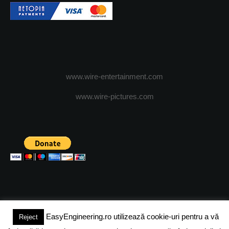
www.wire-entertainment.com
www.wire-pictures.com
EasyEngineering.ro utilizează cookie-uri pentru a vă
Reject
(c) 2024 - FineEngineeringMagazine. All rights reserved.