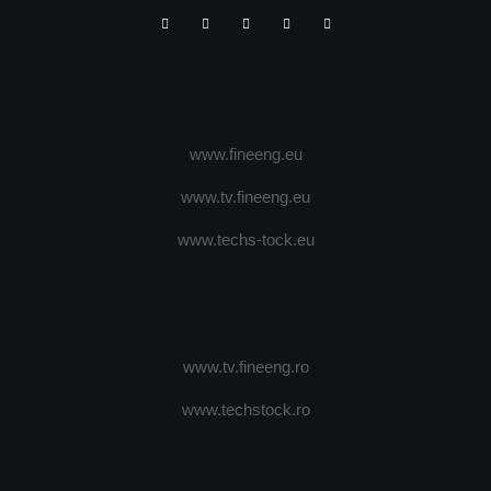
www.fineeng.eu
www.tv.fineeng.eu
www.techs-tock.eu
www.tv.fineeng.ro
www.techstock.ro