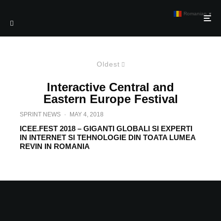
Romanian
▼
Oldest
Interactive Central and
Eastern Europe Festival
SPRINT NEWS
·
MAY 4, 2018
ICEE.FEST 2018 – GIGANTI GLOBALI SI EXPERTI
IN INTERNET SI TEHNOLOGIE DIN TOATA LUMEA
REVIN IN ROMANIA