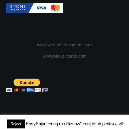
www.wire-entertainment.com
www.wire-pictures.com
EasyEngineering.ro utilizează cookie-uri pentru a vă
Reject
(c) 2024 - FineEngineeringMagazine. All rights reserved.