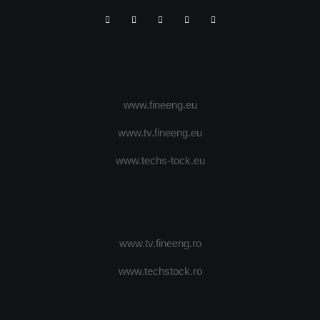
www.fineeng.eu
www.tv.fineeng.eu
www.techs-tock.eu
www.tv.fineeng.ro
www.techstock.ro