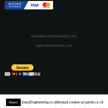
www.wire-entertainment.com
www.wire-pictures.com
EasyEngineering.ro utilizează cookie-uri pentru a vă
Reject
(c) 2024 - FineEngineeringMagazine. All rights reserved.