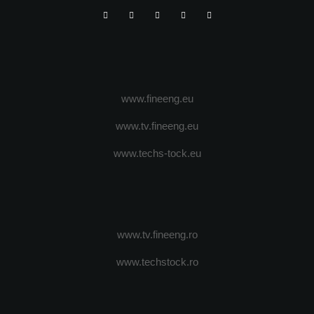
www.fineeng.eu
www.tv.fineeng.eu
www.techs-tock.eu
www.tv.fineeng.ro
www.techstock.ro