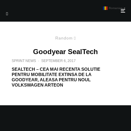
Romanian
▼
Random
Goodyear SealTech
SPRINT NEWS
·
SEPTEMBER 6, 2017
SEALTECH – CEA MAI RECENTA SOLUTIE
PENTRU MOBILITATE EXTINSA DE LA
GOODYEAR, ALEASA PENTRU NOUL
VOLKSWAGEN ARTEON