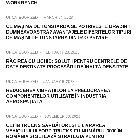
WORKBENCH
UNCATEGORIZED
·
MARCH 14, 2023
CE MAȘINĂ DE TUNS IARBA SE POTRIVEȘTE GRĂDINII
DUMNEAVOASTRĂ? AVANTAJELE DIFERITELOR TIPURI
DE MAȘINI DE TUNS IARBA DINTR-O PRIVIRE
UNCATEGORIZED
·
FEBRUARY 28, 2023
RÃCIREA CU LICHID: SOLUTII PENTRU CENTRELE DE
DATE DESTINATE PROCESÃRII DE ÎNALTÃ DENSITATE
UNCATEGORIZED
·
JANUARY 9, 2023
REDUCEREA VIBRAŢIILOR LA PRELUCRAREA
COMPONENTELOR UTILIZATE ÎN INDUSTRIA
AEROSPAŢIALĂ
UNCATEGORIZED
·
NOVEMBER 30, 2022
CEFIN TRUCKS SĂRBĂTOREȘTE LIVRAREA
VEHICULULUI FORD TRUCKS CU NUMĂRUL 3000 ÎN
ROMÂNIA ȘI SETEAZĂ STRATEGIA PENTRU