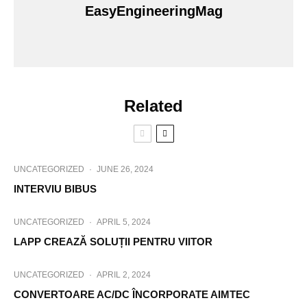
EasyEngineeringMag
Related
UNCATEGORIZED
·
JUNE 26, 2024
INTERVIU BIBUS
UNCATEGORIZED
·
APRIL 5, 2024
LAPP CREAZĂ SOLUȚII PENTRU VIITOR
UNCATEGORIZED
·
APRIL 2, 2024
CONVERTOARE AC/DC ÎNCORPORATE AIMTEC