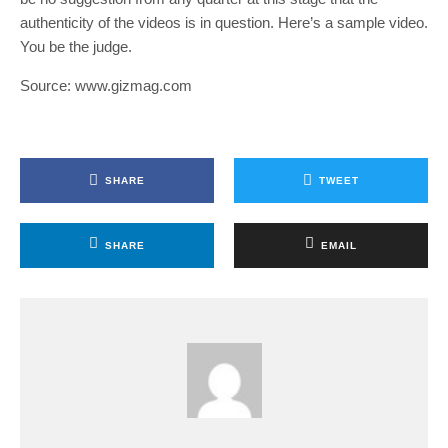
authenticity of the videos is in question. Here’s a sample video.
You be the judge.
Source: www.gizmag.com
SHARE
TWEET
SHARE
EMAIL