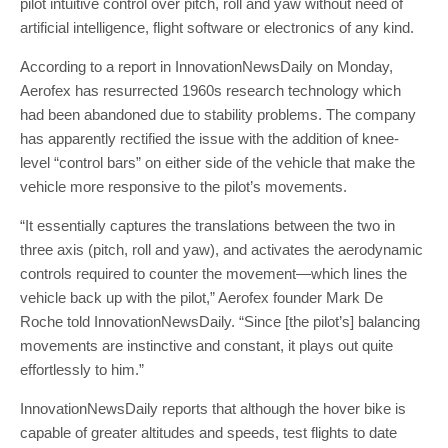
pilot intuitive control over pitch, roll and yaw without need of
artificial intelligence, flight software or electronics of any kind.
According to a report in InnovationNewsDaily on Monday,
Aerofex has resurrected 1960s research technology which
had been abandoned due to stability problems. The company
has apparently rectified the issue with the addition of knee-
level “control bars” on either side of the vehicle that make the
vehicle more responsive to the pilot’s movements.
“It essentially captures the translations between the two in
three axis (pitch, roll and yaw), and activates the aerodynamic
controls required to counter the movement—which lines the
vehicle back up with the pilot,” Aerofex founder Mark De
Roche told InnovationNewsDaily. “Since [the pilot’s] balancing
movements are instinctive and constant, it plays out quite
effortlessly to him.”
InnovationNewsDaily reports that although the hover bike is
capable of greater altitudes and speeds, test flights to date