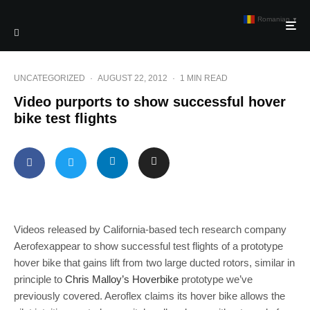
Romanian
▼
UNCATEGORIZED
·
AUGUST 22, 2012
·
1 MIN READ
Video purports to show successful hover
bike test flights
Videos released by California-based tech research company
Aerofexappear to show successful test flights of a prototype
hover bike that gains lift from two large ducted rotors, similar in
principle to
Chris Malloy’s Hoverbike
prototype we’ve
previously covered. Aeroflex claims its hover bike allows the