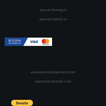
www.tv.fineeng.ro
www.techstock.ro
www.wire-entertainment.com
www.wire-pictures.com