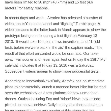
have been limited to 30 mph (48 km/h) and 15 feet (4.6
meters) for safety reasons.
In recent days and weeks Aerofex has released a number of
videos on its
Youtube channel
and “
flightlog
” Tumblr page.
A
video
uploaded to the latter back in March appears to show the
prototype losing control during a test flight on February 13
2010. “It would take 16 months, two inventions, and 41 field
tests before we were back in the air,” the caption reads. “The
result of that effort on control would be dramatic. Our take-
away: Fail sooner and never again test on Friday the 13th.” My
calendar indicates that Friday 13, 2010 was a Saturday.
Subsequent videos appear to show more successful tests.
According to InnovationNewsDaily, Aerofex has no immediate
plans to commercially launch a manned hover bike but instead
sees the technology as a test platform for new unmanned
drones. Outlets including Fox and Yahoo! News have since
picked up InnovationNewsDaily’s story, and there appears to
be no suggestion from any quarter at this stage that the