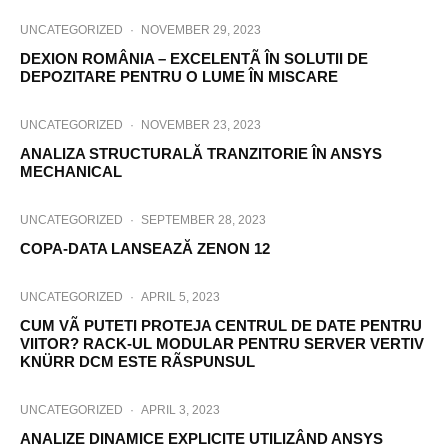
UNCATEGORIZED
·
NOVEMBER 29, 2023
DEXION ROMÂNIA – EXCELENTÃ ÎN SOLUTII DE
DEPOZITARE PENTRU O LUME ÎN MISCARE
UNCATEGORIZED
·
NOVEMBER 23, 2023
ANALIZA STRUCTURALĂ TRANZITORIE ÎN ANSYS
MECHANICAL
UNCATEGORIZED
·
SEPTEMBER 28, 2023
COPA-DATA LANSEAZĂ ZENON 12
UNCATEGORIZED
·
APRIL 5, 2023
CUM VÃ PUTETI PROTEJA CENTRUL DE DATE PENTRU
VIITOR? RACK-UL MODULAR PENTRU SERVER VERTIV
KNÜRR DCM ESTE RÃSPUNSUL
UNCATEGORIZED
·
APRIL 3, 2023
ANALIZE DINAMICE EXPLICITE UTILIZÂND ANSYS