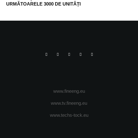
URMĂTOARELE 3000 DE UNITĂȚI
www.fineeng.eu
www.tv.fineeng.eu
www.techs-tock.eu