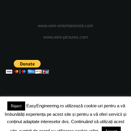
www.wire-entertainment.com
www.wire-pictures.com
EasyEngineering.ro utilizează cookie-uri pentru a vă
Reject
(c) 2024 - FineEngineeringMagazine. All rights reserved.
îmbunătăți experiența pe acest site și pentru a vă oferi servicii și
DESPRE NOI
ADVERTISING
JOBS
DESPRE COOKIES
conținut adaptate intereselor dvs. Continuând să utilizați acest
site, sunteți de acord cu utilizarea cookie-urilor.