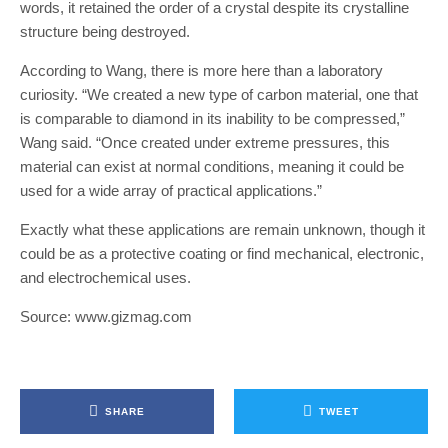
words, it retained the order of a crystal despite its crystalline
structure being destroyed.
According to Wang, there is more here than a laboratory
curiosity. “We created a new type of carbon material, one that
is comparable to diamond in its inability to be compressed,”
Wang said. “Once created under extreme pressures, this
material can exist at normal conditions, meaning it could be
used for a wide array of practical applications.”
Exactly what these applications are remain unknown, though it
could be as a protective coating or find mechanical, electronic,
and electrochemical uses.
Source: www.gizmag.com
SHARE
TWEET