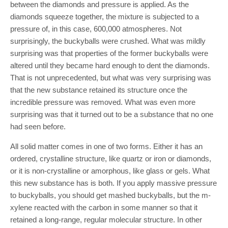
between the diamonds and pressure is applied. As the
diamonds squeeze together, the mixture is subjected to a
pressure of, in this case, 600,000 atmospheres. Not
surprisingly, the buckyballs were crushed. What was mildly
surprising was that properties of the former buckyballs were
altered until they became hard enough to dent the diamonds.
That is not unprecedented, but what was very surprising was
that the new substance retained its structure once the
incredible pressure was removed. What was even more
surprising was that it turned out to be a substance that no one
had seen before.
All solid matter comes in one of two forms. Either it has an
ordered, crystalline structure, like quartz or iron or diamonds,
or it is non-crystalline or amorphous, like glass or gels. What
this new substance has is both. If you apply massive pressure
to buckyballs, you should get mashed buckyballs, but the m-
xylene reacted with the carbon in some manner so that it
retained a long-range, regular molecular structure. In other