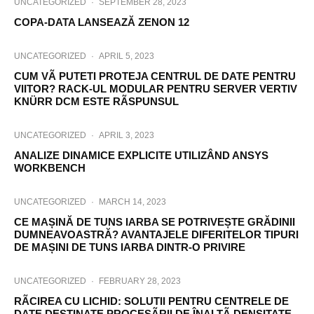
UNCATEGORIZED
·
SEPTEMBER 28, 2023
COPA-DATA LANSEAZĂ ZENON 12
UNCATEGORIZED
·
APRIL 5, 2023
CUM VÃ PUTETI PROTEJA CENTRUL DE DATE PENTRU
VIITOR? RACK-UL MODULAR PENTRU SERVER VERTIV
KNÜRR DCM ESTE RÃSPUNSUL
UNCATEGORIZED
·
APRIL 3, 2023
ANALIZE DINAMICE EXPLICITE UTILIZÂND ANSYS
WORKBENCH
UNCATEGORIZED
·
MARCH 14, 2023
CE MAȘINĂ DE TUNS IARBA SE POTRIVEȘTE GRĂDINII
DUMNEAVOASTRĂ? AVANTAJELE DIFERITELOR TIPURI
DE MAȘINI DE TUNS IARBA DINTR-O PRIVIRE
UNCATEGORIZED
·
FEBRUARY 28, 2023
RÃCIREA CU LICHID: SOLUTII PENTRU CENTRELE DE
DATE DESTINATE PROCESÃRII DE ÎNALTÃ DENSITATE