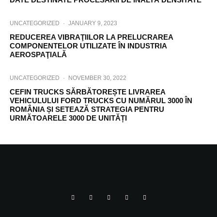
UNCATEGORIZED
·
JANUARY 9, 2023
REDUCEREA VIBRAŢIILOR LA PRELUCRAREA
COMPONENTELOR UTILIZATE ÎN INDUSTRIA
AEROSPAŢIALĂ
UNCATEGORIZED
·
NOVEMBER 30, 2022
CEFIN TRUCKS SĂRBĂTOREȘTE LIVRAREA
VEHICULULUI FORD TRUCKS CU NUMĂRUL 3000 ÎN
ROMÂNIA ȘI SETEAZĂ STRATEGIA PENTRU
URMĂTOARELE 3000 DE UNITĂȚI