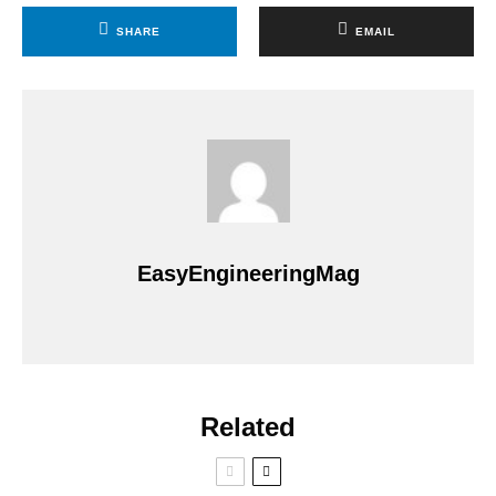
SHARE
EMAIL
EasyEngineeringMag
Related