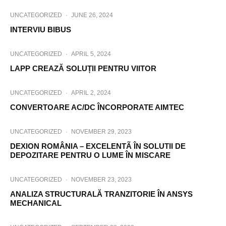
UNCATEGORIZED
·
JUNE 26, 2024
INTERVIU BIBUS
UNCATEGORIZED
·
APRIL 5, 2024
LAPP CREAZĂ SOLUȚII PENTRU VIITOR
UNCATEGORIZED
·
APRIL 2, 2024
CONVERTOARE AC/DC ÎNCORPORATE AIMTEC
UNCATEGORIZED
·
NOVEMBER 29, 2023
DEXION ROMÂNIA – EXCELENTÃ ÎN SOLUTII DE
DEPOZITARE PENTRU O LUME ÎN MISCARE
UNCATEGORIZED
·
NOVEMBER 23, 2023
ANALIZA STRUCTURALĂ TRANZITORIE ÎN ANSYS
MECHANICAL