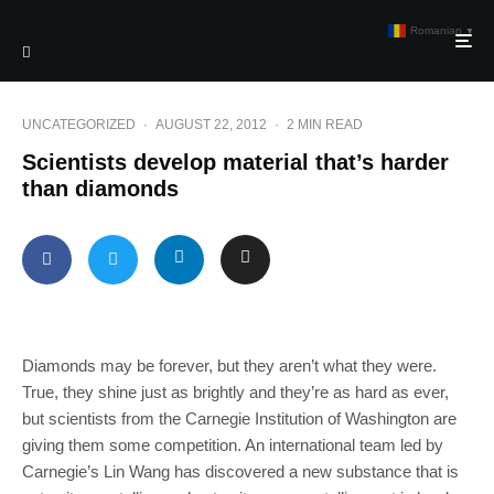
Romanian
▼
UNCATEGORIZED
·
AUGUST 22, 2012
·
2 MIN READ
Scientists develop material that’s harder
than diamonds
Diamonds may be forever, but they aren’t what they were.
True, they shine just as brightly and they’re as hard as ever,
but scientists from the Carnegie Institution of Washington are
giving them some competition. An international team led by
Carnegie’s Lin Wang has discovered a new substance that is