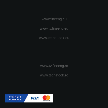
www.fineeng.eu
www.tv.fineeng.eu
www.techs-tock.eu
www.tv.fineeng.ro
www.techstock.ro