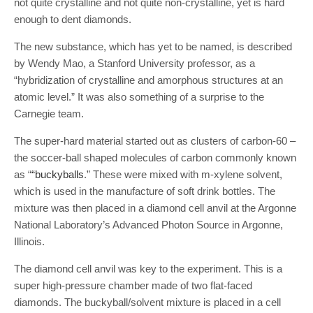
not quite crystalline and not quite non-crystalline, yet is hard
enough to dent diamonds.
The new substance, which has yet to be named, is described
by Wendy Mao, a Stanford University professor, as a
“hybridization of crystalline and amorphous structures at an
atomic level.” It was also something of a surprise to the
Carnegie team.
The super-hard material started out as clusters of carbon-60 –
the soccer-ball shaped molecules of carbon commonly known
as “
“buckyballs
.” These were mixed with m-xylene solvent,
which is used in the manufacture of soft drink bottles. The
mixture was then placed in a diamond cell anvil at the Argonne
National Laboratory’s Advanced Photon Source in Argonne,
Illinois.
The diamond cell anvil was key to the experiment. This is a
super high-pressure chamber made of two flat-faced
diamonds. The buckyball/solvent mixture is placed in a cell