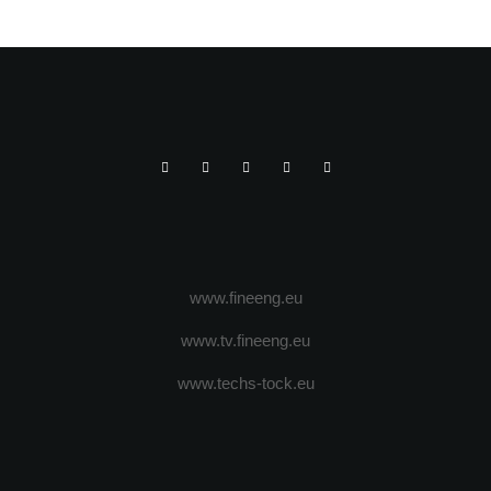
OSCILANT DE 10 TONE
www.fineeng.eu
www.tv.fineeng.eu
www.techs-tock.eu