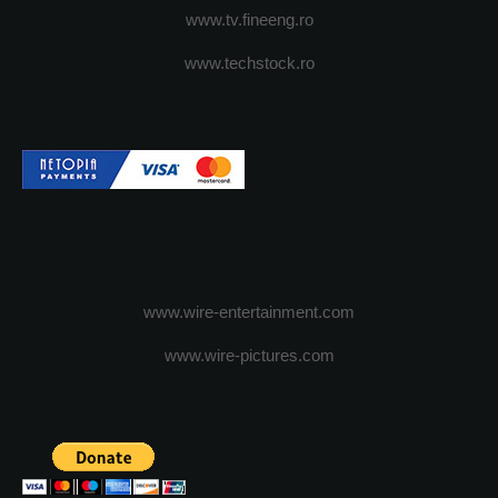
www.tv.fineeng.ro
www.techstock.ro
www.wire-entertainment.com
www.wire-pictures.com