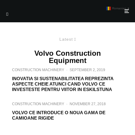
Romanian
▼
Latest
Volvo Construction
Equipment
CONSTRUCTION MACHINERY
·
SEPTEMBER 2, 2019
INOVATIA SI SUSTENABILITATEA REPREZINTA
ASPECTE CHEIE ATUNCI CAND VOLVO CE
INVESTESTE PENTRU VIITOR IN ESKILSTUNA
CONSTRUCTION MACHINERY
·
NOVEMBER 27, 2018
VOLVO CE INTRODUCE O NOUA GAMA DE
CAMIOANE RIGIDE
CONSTRUCTION MACHINERY
·
AUGUST 21, 2018
VOLVO CE PREZINTA COMPACTORUL