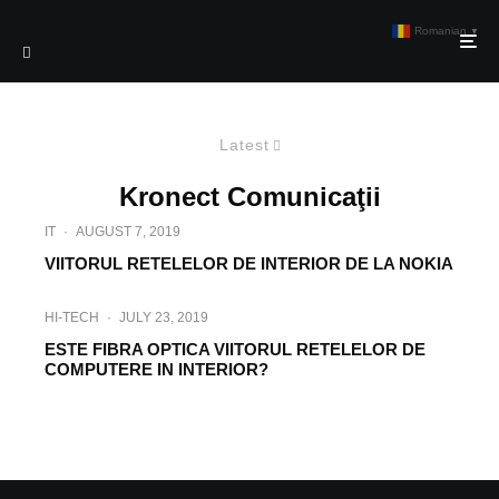
Romanian
▼
Latest
Kronect Comunicaţii
IT
·
AUGUST 7, 2019
VIITORUL RETELELOR DE INTERIOR DE LA NOKIA
HI-TECH
·
JULY 23, 2019
ESTE FIBRA OPTICA VIITORUL RETELELOR DE
COMPUTERE IN INTERIOR?
INTERVIEW
·
MARCH 27, 2019
INTERVIU KRONECT COMUNICATII