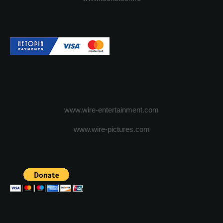
www.wire-entertainment.com
www.wire-pictures.com