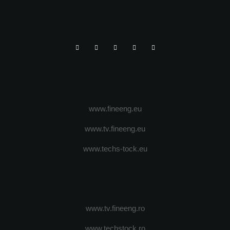
www.fineeng.eu
www.tv.fineeng.eu
www.techs-tock.eu
www.tv.fineeng.ro
www.techstock.ro