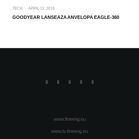
TECH
·
APRIL 12, 2016
GOODYEAR LANSEAZA ANVELOPA EAGLE-360
SPRINT NEWS
·
MARCH 4, 2016
NOUA ANVELOPA EAGLE F1
ASYMMETRIC 3 GOODYEAR
www.fineeng.eu
www.tv.fineeng.eu