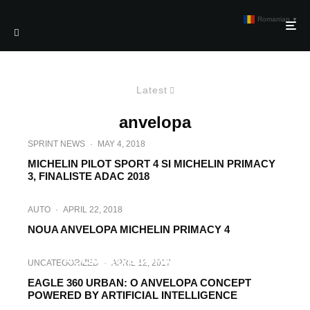
Romanian
▼
Latest
anvelopa
SPRINT NEWS
·
MAY 4, 2018
MICHELIN PILOT SPORT 4 SI MICHELIN PRIMACY
3, FINALISTE ADAC 2018
AUTO
·
APRIL 22, 2018
NOUA ANVELOPA MICHELIN PRIMACY 4
AUTO
·
SEPTEMBER 6, 2017
NOUA ANVELOPA GOODYEAR
UNCATEGORIZED
·
APRIL 12, 2017
WRANGLER ALL-TERRAIN ADVENTURE
EAGLE 360 URBAN: O ANVELOPA CONCEPT
POWERED BY ARTIFICIAL INTELLIGENCE