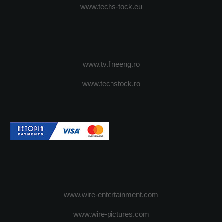
www.techs-tock.eu
www.tv.fineeng.ro
www.techstock.ro
www.wire-entertainment.com
www.wire-pictures.com