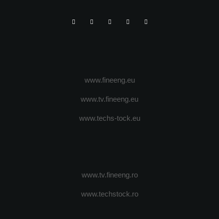
www.fineeng.eu
www.tv.fineeng.eu
www.techs-tock.eu
www.tv.fineeng.ro
www.techstock.ro