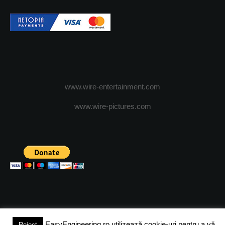
www.wire-entertainment.com
www.wire-pictures.com
EasyEngineering.ro utilizează cookie-uri pentru a vă
Reject