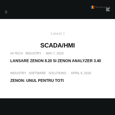
Romanian
▼
Latest
SCADA/HMI
HI-TECH
INDUSTRY
·
MAY 7, 2020
LANSARE ZENON 8.20 SI ZENON ANALYZER 3.40
INDUSTRY
SOFTWARE
SOLUTIONS
·
APRIL 6, 2020
ZENON: UNUL PENTRU TOTI