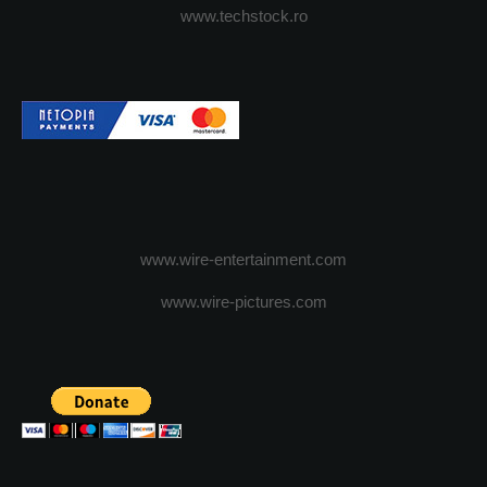
www.techstock.ro
www.wire-entertainment.com
www.wire-pictures.com