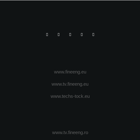
www.fineeng.eu
www.tv.fineeng.eu
www.techs-tock.eu
www.tv.fineeng.ro