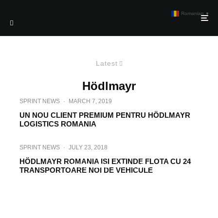
Romanian
▼
Latest
Hödlmayr
SPRINT NEWS
·
MARCH 7, 2019
UN NOU CLIENT PREMIUM PENTRU HÖDLMAYR
LOGISTICS ROMANIA
SPRINT NEWS
·
JULY 23, 2018
HÖDLMAYR ROMANIA ISI EXTINDE FLOTA CU 24
SPRINT NEWS
·
MAY 4, 2018
TRANSPORTOARE NOI DE VEHICULE
HÖDLMAYR LOGISTICS ROMANIA VA
INVESTI SASE MILIOANE DE EURO IN
MODERNIZAREA FLOTEI DE
AUTOVEHICULE