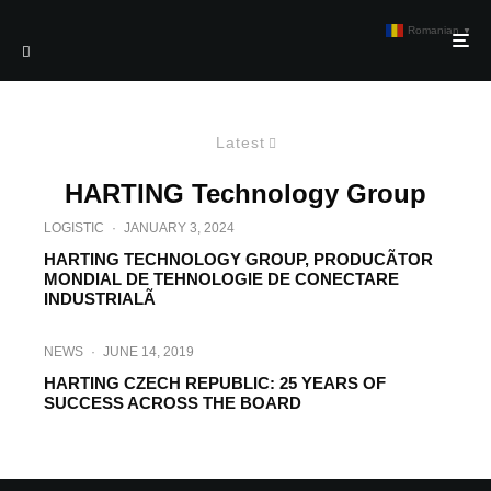
Romanian
▼
Latest
HARTING Technology Group
LOGISTIC
·
JANUARY 3, 2024
HARTING TECHNOLOGY GROUP, PRODUCÃTOR
MONDIAL DE TEHNOLOGIE DE CONECTARE
INDUSTRIALÃ
NEWS
·
JUNE 14, 2019
HARTING CZECH REPUBLIC: 25 YEARS OF
SUCCESS ACROSS THE BOARD