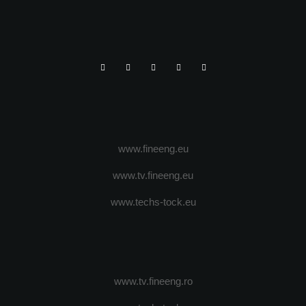
www.fineeng.eu
www.tv.fineeng.eu
www.techs-tock.eu
www.tv.fineeng.ro