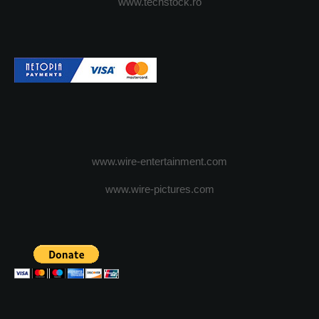
www.techstock.ro
www.wire-entertainment.com
www.wire-pictures.com