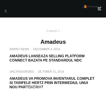
Romanian
▼
Latest
Amadeus
SPRINT NEWS
·
DECEMBER 4, 2019
AMADEUS LANSEAZA SELLING PLATFORM
CONNECT BAZATA PE STANDARDUL NDC
UNCATEGORIZED
·
OCTOBER 31, 2019
AMADEUS VA PROMOVA INVENTARUL COMPLET
SI TARIFELE HERTZ PRIN INTERMEDIUL UNUI
NOU PARTENERIAT
SPRINT NEWS
·
SEPTEMBER 27, 2019
AMADEUS EXTINDE COLABORAREA CU
UNITED AIRLINES PENTRU PROTOCOLUL
NDC