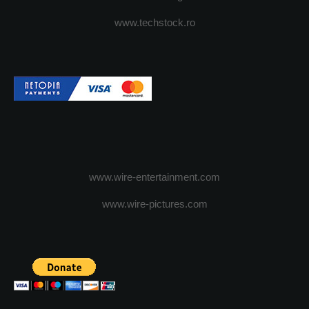
www.techstock.ro
www.wire-entertainment.com
www.wire-pictures.com