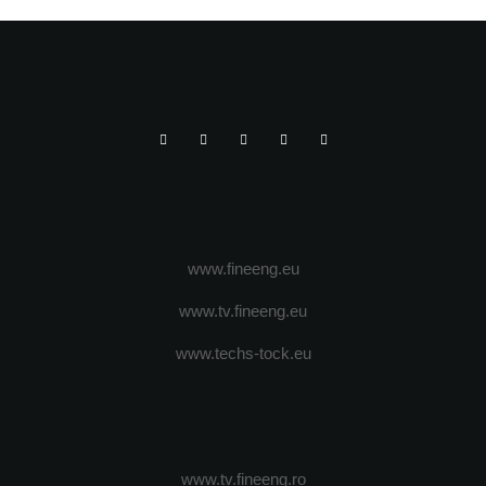
www.fineeng.eu
www.tv.fineeng.eu
www.techs-tock.eu
www.tv.fineeng.ro